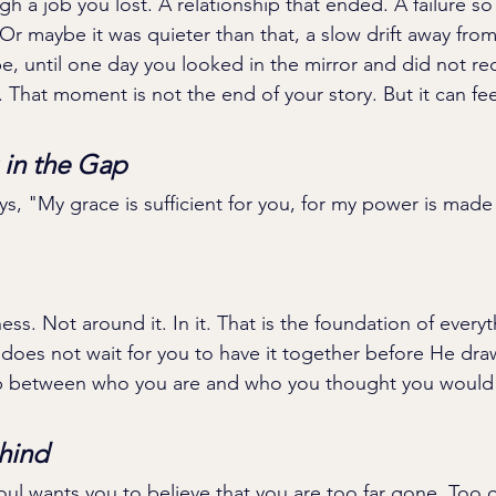
 a job you lost. A relationship that ended. A failure so p
. Or maybe it was quieter than that, a slow drift away fr
, until one day you looked in the mirror and did not re
That moment is not the end of your story. But it can feel 
in the Gap
ays, "My grace is sufficient for you, for my power is made 
ss. Not around it. In it. That is the foundation of everyt
oes not wait for you to have it together before He dra
p between who you are and who you thought you would
hind
ul wants you to believe that you are too far gone. Too o