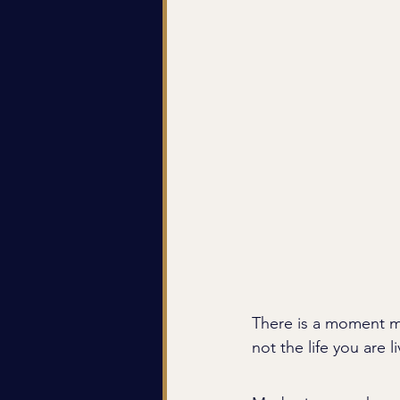
There is a moment mo
not the life you are li