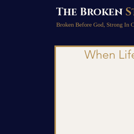
The Broken
S
Broken Before God, Strong In C
When Lif