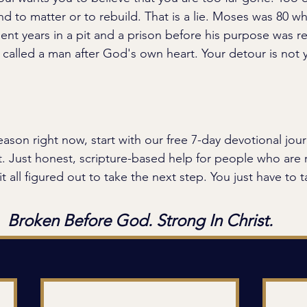
nd to matter or to rebuild. That is a lie. Moses was 80 
nt years in a pit and a prison before his purpose was re
ll called a man after God's own heart. Your detour is not 
season right now, start with our free 7-day devotional jou
. Just honest, scripture-based help for people who are 
t all figured out to take the next step. You just have to ta
Broken Before God. Strong In Christ.