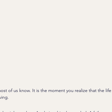
st of us know. It is the moment you realize that the life
ving.