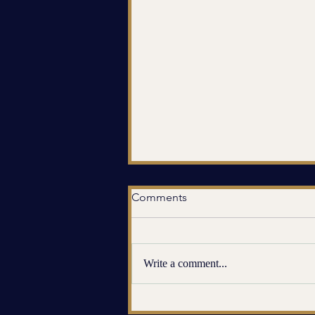
Comments
Write a comment...
When You Feel Numb Inside