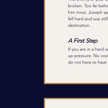
broken. Too far behi
him most. Joseph spe
fell hard and was sti
destination.
A First Step
If you are in a hard 
up pressure. No cost
do not have to have i
Recent Posts