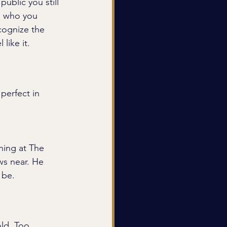
ublic you still 
om who you 
cognize the 
like it.
perfect in 
hing at The 
ws near. He 
 be.
ld. Too 