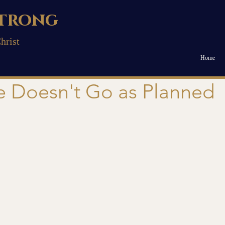
trong
hrist
Home
e Doesn't Go as Planned